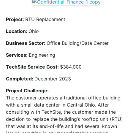
Project:
RTU Replacement
Location:
Ohio
Business Sector:
Office Building/Data Center
Services:
Engineering
TechSite Service Cost:
$384,000
Completed:
December 2023
Project Challenge:
The customer operates a traditional office building
with a small data center in Central Ohio. After
consulting with TechSite, the customer made the
decision to replace the building’s rooftop unit (RTU)
that was at its end-of-life and had several known