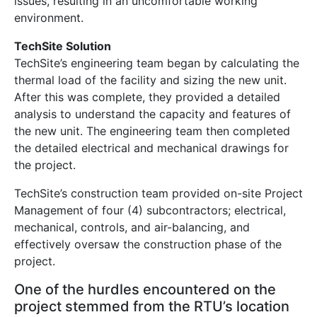
issues, resulting in an uncomfortable working
environment.
TechSite Solution
TechSite’s engineering team began by calculating the
thermal load of the facility and sizing the new unit.
After this was complete, they provided a detailed
analysis to understand the capacity and features of
the new unit. The engineering team then completed
the detailed electrical and mechanical drawings for
the project.
TechSite’s construction team provided on-site Project
Management of four (4) subcontractors; electrical,
mechanical, controls, and air-balancing, and
effectively oversaw the construction phase of the
project.
One of the hurdles encountered on the
project stemmed from the RTU’s location