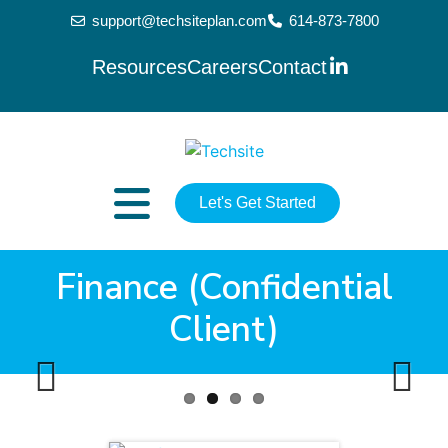
support@techsiteplan.com
614-873-7800
Resources
Careers
Contact
Let's Get Started
Finance (Confidential
Client)
Previ
Next
ous