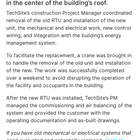
in the center of the building’s roof.
TechSite’s construction Project Manager coordinated
removal of the old RTU and installation of the new
unit, the mechanical and electrical work, new control
wiring, and integration with the building’s energy
management system.
To facilitate the replacement, a crane was brought in
to handle the removal of the old unit and installation
of the new. The work was successfully completed
over a weekend to avoid disrupting the operation of
the facility and occupants in the building.
After the new RTU was installed, TechSite’s PM
managed the commissioning and air balancing of the
system and provided the customer with the
operating documentation and as-built drawings.
If you have old mechanical or electrical systems that