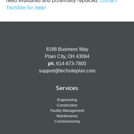
need
evaluated and potentially replaced,
contact
TechSite for help!
8188 Business Way
Plain City, OH 43064
ph.
614-873-7800
support@techsiteplan.com
Services
Engineering
Construction
Facility Management
Maintenance
Commissioning