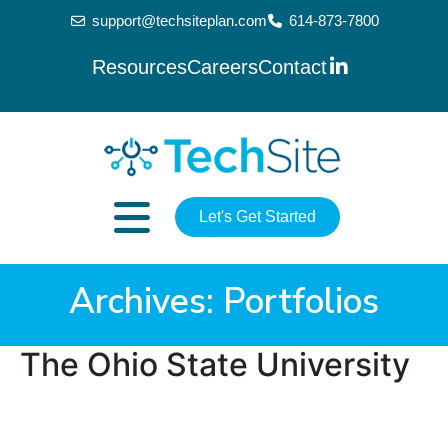
support@techsiteplan.com
614-873-7800
Resources
Careers
Contact
Let's Get Started
Archives:
Portfolios
The Ohio State University