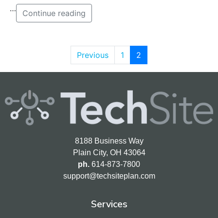
…
Continue reading
Previous
1
2
8188 Business Way
Plain City, OH 43064
ph.
614-873-7800
support@techsiteplan.com
Services