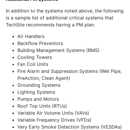
In addition to the systems noted above, the following
is a sample list of additional critical systems that
TechSite recommends having a PM plan:
Air Handlers
Backflow Preventors
Building Management Systems (BMS)
Cooling Towers
Fan Coil Units
Fire Alarm and Suppression Systems (Wet Pipe,
PreAction, Clean Agent)
Grounding Systems
Lighting Systems
Pumps and Motors
Roof Top Units (RTUs)
Variable Air Volume Units (VAVs)
Variable Frequency Drives (VFDs)
Very Early Smoke Detection Systems (VESDAs)