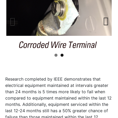
Previ
Next
ous
Research completed by IEEE demonstrates that
electrical equipment maintained at intervals greater
than 24 months is 5 times more likely to fail when
compared to equipment maintained within the last 12
months. Additionally, equipment serviced within the
last 12-24 months still has a 50% greater chance of
failure than those maintained within the last 12