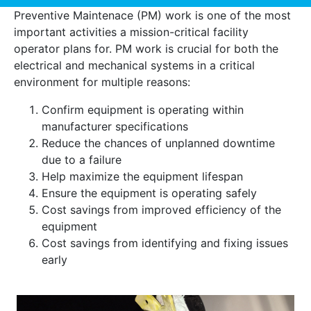
Preventive Maintenace (PM) work is one of the most
important activities a mission-critical facility
operator plans for. PM work is crucial for both the
electrical and mechanical systems in a critical
environment for multiple reasons:
Confirm equipment is operating within
manufacturer specifications
Reduce the chances of unplanned downtime
due to a failure
Help maximize the equipment lifespan
Ensure the equipment is operating safely
Cost savings from improved efficiency of the
equipment
Cost savings from identifying and fixing issues
early