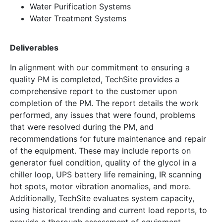
Water Purification Systems
Water Treatment Systems
Deliverables
In alignment with our commitment to ensuring a
quality PM is completed, TechSite provides a
comprehensive report to the customer upon
completion of the PM. The report details the work
performed, any issues that were found, problems
that were resolved during the PM, and
recommendations for future maintenance and repair
of the equipment. These may include reports on
generator fuel condition, quality of the glycol in a
chiller loop, UPS battery life remaining, IR scanning
hot spots, motor vibration anomalies, and more.
Additionally, TechSite evaluates system capacity,
using historical trending and current load reports, to