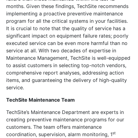
months. Given these findings, TechSite recommends
implementing a proactive preventive maintenance
program for all the critical systems in your facilities.
It is crucial to note that the quality of service has a
significant impact on equipment failure rates; poorly
executed service can be even more harmful than no
service at all. With two decades of expertise in
Maintenance Management, TechSite is well-equipped
to assist customers in selecting top-notch vendors,
comprehensive report analyses, addressing action
items, and guaranteeing the delivery of high-quality
service.
TechSite Maintenance Team
TechSite’s Maintenance Department are experts in
creating preventive maintenance programs for our
customers. The team offers maintenance
st
coordination, supervision, alarm monitoring, 1