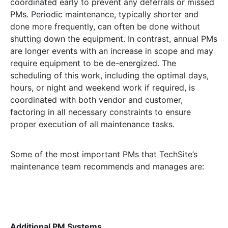
coordinated early to prevent any deferrals or missed
PMs. Periodic maintenance, typically shorter and
done more frequently, can often be done without
shutting down the equipment. In contrast, annual PMs
are longer events with an increase in scope and may
require equipment to be de-energized. The
scheduling of this work, including the optimal days,
hours, or night and weekend work if required, is
coordinated with both vendor and customer,
factoring in all necessary constraints to ensure
proper execution of all maintenance tasks.
Some of the most important PMs that TechSite’s
maintenance team recommends and manages are:
Additional PM Systems