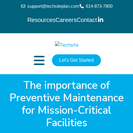
support@techsiteplan.com
614-873-7800
Resources
Careers
Contact
Let's Get Started
The importance of
Preventive Maintenance
for Mission-Critical
Facilities