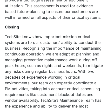
provide a thorough assessment of equipment
utilization. This assessment is used for evidence-
based future-planning to ensure our customers are
well informed on all aspects of their critical systems.
Closing
TechSite knows how important mission critical
systems are to our customers’ ability to conduct their
business. Recognizing the importance of maintaining
continuous operation, we are adept at planning and
managing preventive maintenance work during off-
peak hours, such as nights and weekends, to mitigate
any risks during regular business hours. With two
decades of experience working in critical
environments, our team can expertly coordinate all
PM activities, taking into account critical scheduling
requirements like customers’ blackout dates and
vendor availability. TechSite’s Maintenance Team has
the experience and ability to deliver the most