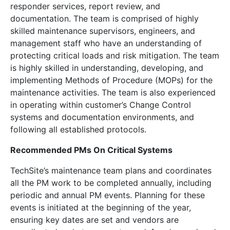
responder services, report review, and
documentation. The team is comprised of highly
skilled maintenance supervisors, engineers, and
management staff who have an understanding of
protecting critical loads and risk mitigation. The team
is highly skilled in understanding, developing, and
implementing Methods of Procedure (MOPs) for the
maintenance activities. The team is also experienced
in operating within customer’s Change Control
systems and documentation environments, and
following all established protocols.
Recommended PMs On Critical Systems
TechSite’s maintenance team plans and coordinates
all the PM work to be completed annually, including
periodic and annual PM events. Planning for these
events is initiated at the beginning of the year,
ensuring key dates are set and vendors are