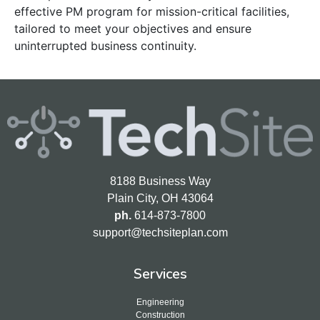
effective PM program for mission-critical facilities,
tailored to meet your objectives and ensure
uninterrupted business continuity.
8188 Business Way
Plain City, OH 43064
ph.
614-873-7800
support@techsiteplan.com
Services
Engineering
Construction